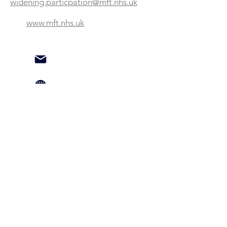
widening.particpation@mft.nhs.uk
www.mft.nhs.uk
Testimonial:
"The NMBN has provided us with
numerous connections with other
businesses and organisations in North
Manchester who have then supported
us with developing opportunities for
local people to move into
employment within our