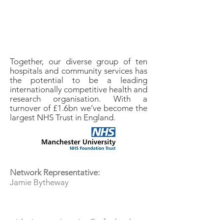
Together, our diverse group of ten
hospitals and community services has
the potential to be a leading
internationally competitive health and
research organisation. With a
turnover of £1.6bn we’ve become the
largest NHS Trust in England.
Tea & Jam
Network Representative:
Jamie Bytheway