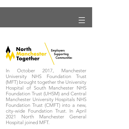
In October 2017, Manchester
University NHS Foundation Trust
(MFT) brought together the University
Hospital of South Manchester NHS
Foundation Trust (UHSM) and Central
Manchester University Hospitals NHS
Foundation Trust (CMFT) into a new,
city-wide Foundation Trust. In April
2021 North Manchester General
Hospital joined MFT.