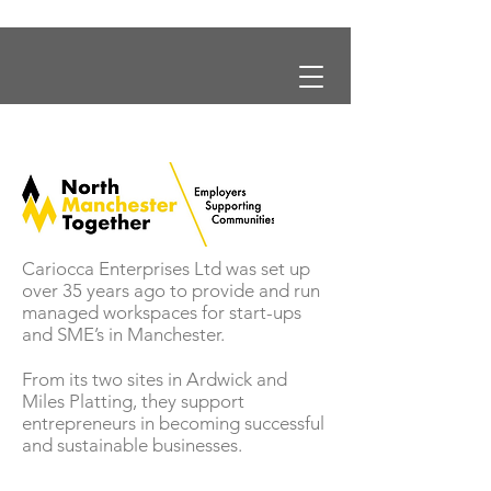
Cariocca Enterprises Ltd was set up
over 35 years ago to provide and run
managed workspaces for start-ups
and SME’s in Manchester.
From its two sites in Ardwick and
Miles Platting, they support
entrepreneurs in becoming successful
and sustainable businesses.