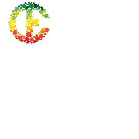
Testimonial:
"The NMBN is a network of
organisations that has much more
than ‘business’ as its aim.
It reaches out to local communities in
disadvantaged areas, to provide
much-needed resources, facilities,
and ongoing support, which is in line
with Cariocca’s ethos and mission".
Network Reprehensive:
Nadia Fortune-Nesbit
Operations Manager